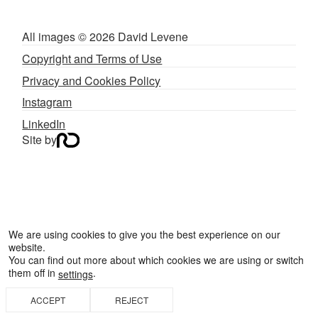
All images © 2026 David Levene
Copyright and Terms of Use
Privacy and Cookies Policy
Instagram
LinkedIn
Site by
We are using cookies to give you the best experience on our
website.
You can find out more about which cookies we are using or switch
them off in
.
settings
BACK TO TOP
ACCEPT
REJECT