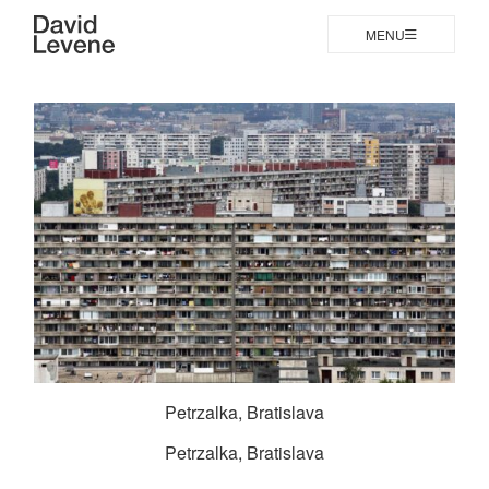
MENU
Petrzalka, Bratislava
Petrzalka, Bratislava