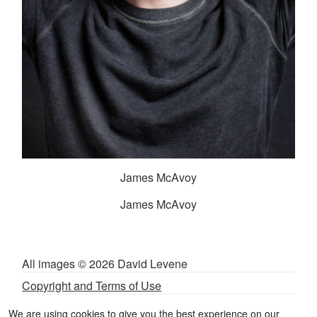
James McAvoy
James McAvoy
All images © 2026 David Levene
Copyright and Terms of Use
Privacy and Cookies Policy
We are using cookies to give you the best experience on our