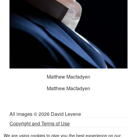
Matthew Macfadyen
Matthew Macfadyen
All images © 2026 David Levene
Copyright and Terms of Use
Privacy and Cookies Policy
We are using cookies to give you the best experience on our