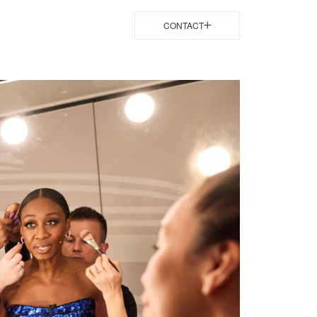
CONTACT