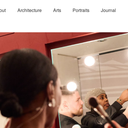
out
Architecture
Arts
Portraits
Journal