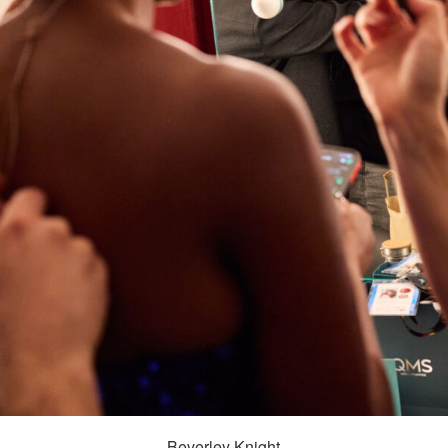
Beverley Knight